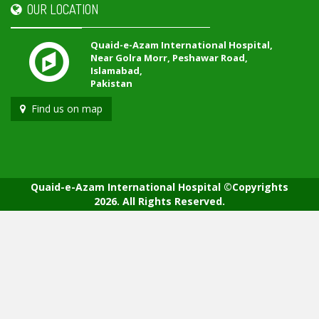
OUR LOCATION
Quaid-e-Azam International Hospital,
Near Golra Morr, Peshawar Road,
Islamabad,
Pakistan
Find us on map
Quaid-e-Azam International Hospital ©Copyrights
2026. All Rights Reserved.