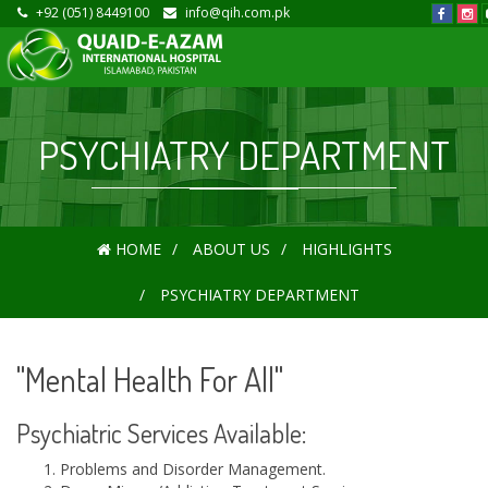
+92 (051) 8449100
info@qih.com.pk
PSYCHIATRY DEPARTMENT
HOME
ABOUT US
HIGHLIGHTS
PSYCHIATRY DEPARTMENT
"Mental Health For All"
Psychiatric Services Available:
Problems and Disorder Management.