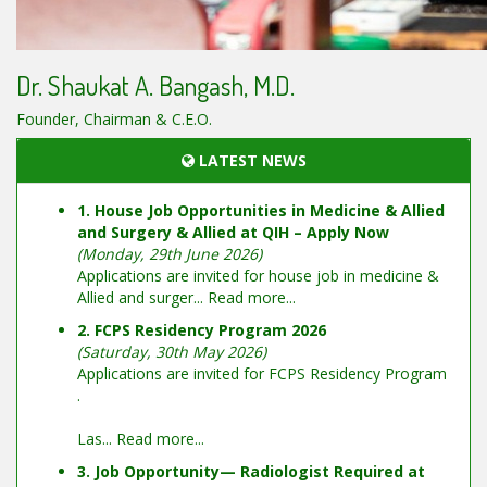
Dr. Shaukat A. Bangash, M.D.
Founder, Chairman & C.E.O.
LATEST NEWS
1. House Job Opportunities in Medicine & Allied
and Surgery & Allied at QIH – Apply Now
(Monday, 29th June 2026)
Applications are invited for house job in medicine &
Allied and surger...
Read more...
2. FCPS Residency Program 2026
(Saturday, 30th May 2026)
Applications are invited for FCPS Residency Program
.
Las...
Read more...
3. Job Opportunity— Radiologist Required at