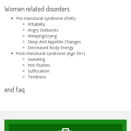
Women related disorders
Pre-menstural syndrome (PMS)
Irritability
Angry Outbursts
Weeping/crying
Sleep And Appetite Changes
Decreased Body Energy
Post-menstural syndrome (Age 50+)
Sweating
Hot Flushes
Suffocation
Tiredness
end faq