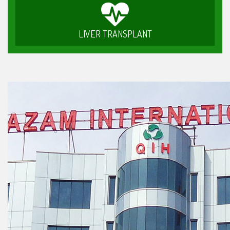
LIVER TRANSPLANT