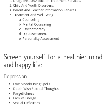
Drugs Misuse/Addiction Treatment Services.
Child And Youth Disorders.
Parent And Teacher Information Services.
Treatment And Well Being
Counseling
Marital Counseling
Psychotherapy
I.Q. Assessment
Personality Assessment
Screen yourself for a healthier mind
and happy life:
Depression
Low Mood/Crying Spells
Death Wish Suicidal Thoughts
Forgetfulness
Lack of Energy
Sexual Difficulties