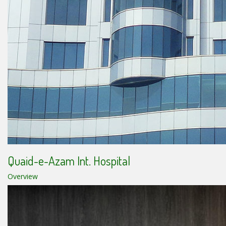
Quaid-e-Azam Int. Hospital
Overview