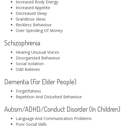
Increased Body Energy
Increased Appetite
Decreased Sleep
Grandiose Ideas
Reckless Behaviour
Over-Spending Of Money
Schizophrenia
Hearing Unusual Voices
Disorganized Behaviour
Social Isolation
Odd Believes
Dementia (For Elder People)
Forgetfulness
Repetition And Disturbed Behaviour
Autism/ADHD/Conduct Disorder (In Children)
Language And Communication Problems
Poor Social Skills