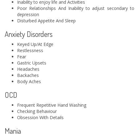
Inability to enjoy life and Activities
Poor Relationships And Inability to adjust secondary to
depression
Disturbed Appetite And Sleep
Anxiety Disorders
Keyed Up/At Edge
Restlessness
Fear
Gastric Upsets
Headaches
Backaches
Body Aches
OCD
Frequent Repetitive Hand Washing
Checking Behaviour
Obsession With Details
Mania