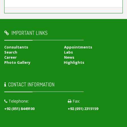
IMPORTANT LINKS
Consultants
Appointments
Search
Labs
Career
News
Photo Gallery
Highlights
CONTACT INFORMATION
Telephone:
Fax:
+92 (051) 8449100
+92 (051) 2315159