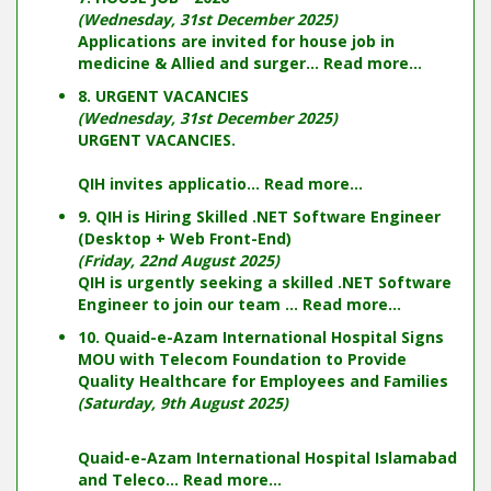
(Wednesday, 31st December 2025)
Applications are invited for house job in
medicine & Allied and surger...
Read more...
8. URGENT VACANCIES
(Wednesday, 31st December 2025)
URGENT VACANCIES.
QIH invites applicatio...
Read more...
9. QIH is Hiring Skilled .NET Software Engineer
(Desktop + Web Front-End)
(Friday, 22nd August 2025)
QIH is urgently seeking a skilled .NET Software
Engineer to join our team ...
Read more...
10. Quaid-e-Azam International Hospital Signs
MOU with Telecom Foundation to Provide
Quality Healthcare for Employees and Families
(Saturday, 9th August 2025)
Quaid-e-Azam International Hospital Islamabad
and Teleco...
Read more...