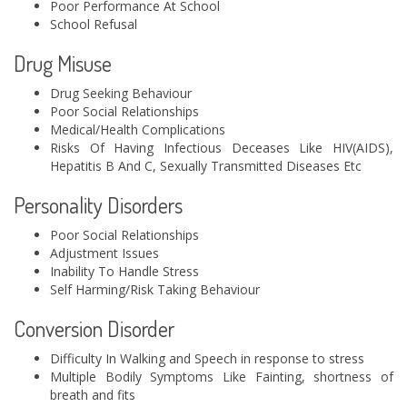
Poor Performance At School
School Refusal
Drug Misuse
Drug Seeking Behaviour
Poor Social Relationships
Medical/Health Complications
Risks Of Having Infectious Deceases Like HIV(AIDS),
Hepatitis B And C, Sexually Transmitted Diseases Etc
Personality Disorders
Poor Social Relationships
Adjustment Issues
Inability To Handle Stress
Self Harming/Risk Taking Behaviour
Conversion Disorder
Difficulty In Walking and Speech in response to stress
Multiple Bodily Symptoms Like Fainting, shortness of
breath and fits