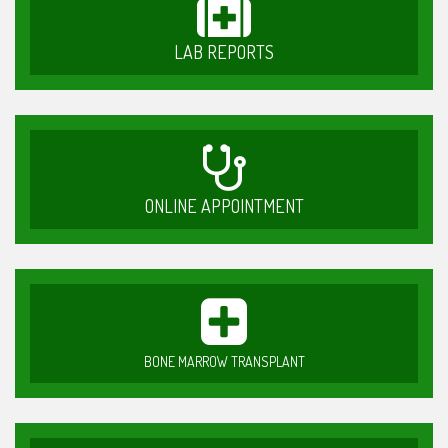
LAB REPORTS
ONLINE APPOINTMENT
BONE MARROW TRANSPLANT