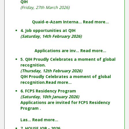
QIH
(Friday, 27th March 2026)
Quaid-e-Azam Interna...
Read more...
4. Job opportunities at QIH
(Saturday, 14th February 2026)
Applications are inv...
Read more...
5. QIH Proudly Celebrates a moment of global
recognition.
(Thursday, 12th February 2026)
QIH Proudly Celebrates a moment of global
recognition.
Read more...
6. FCPS Residency Program
(Saturday, 10th January 2026)
Applications are invited for FCPS Residency
Program .
Las...
Read more...
7. HOUSE JOB - 2026