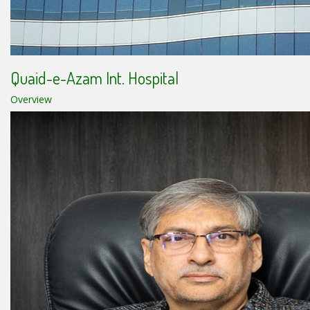
Quaid-e-Azam Int. Hospital
Overview