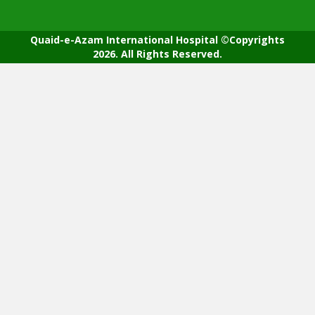
Quaid-e-Azam International Hospital ©Copyrights
2026. All Rights Reserved.