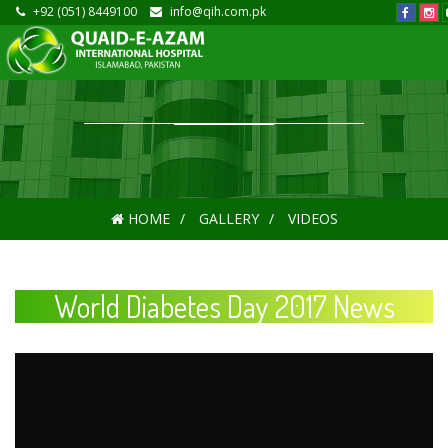
+92 (051) 8449100
info@qih.com.pk
HOME
GALLERY
VIDEOS
World Diabetes Day 2017 News