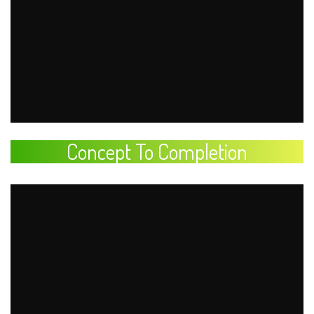
Concept To Completion