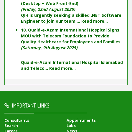
(Desktop + Web Front-End)
(Friday, 22nd August 2025)
QIH is urgently seeking a skilled .NET Software
Engineer to join our team ...
Read more...
10. Quaid-e-Azam International Hospital Signs
MOU with Telecom Foundation to Provide
Quality Healthcare for Employees and Families
(Saturday, 9th August 2025)
Quaid-e-Azam International Hospital Islamabad
and Teleco...
Read more...
IMPORTANT LINKS
Consultants
Appointments
Search
Labs
Career
News