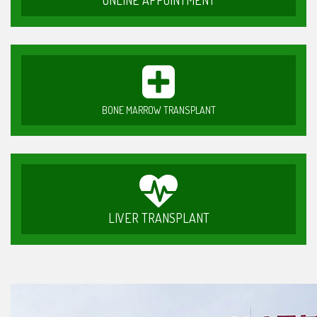
ONLINE APPOINTMENT
BONE MARROW TRANSPLANT
LIVER TRANSPLANT