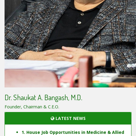
Dr. Shaukat A. Bangash, M.D.
Founder, Chairman & C.E.O.
LATEST NEWS
1. House Job Opportunities in Medicine & Allied