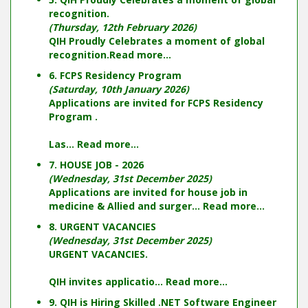
recognition.
(Thursday, 12th February 2026)
QIH Proudly Celebrates a moment of global
recognition.
Read more...
6. FCPS Residency Program
(Saturday, 10th January 2026)
Applications are invited for FCPS Residency
Program .
Las...
Read more...
7. HOUSE JOB - 2026
(Wednesday, 31st December 2025)
Applications are invited for house job in
medicine & Allied and surger...
Read more...
8. URGENT VACANCIES
(Wednesday, 31st December 2025)
URGENT VACANCIES.
QIH invites applicatio...
Read more...
9. QIH is Hiring Skilled .NET Software Engineer