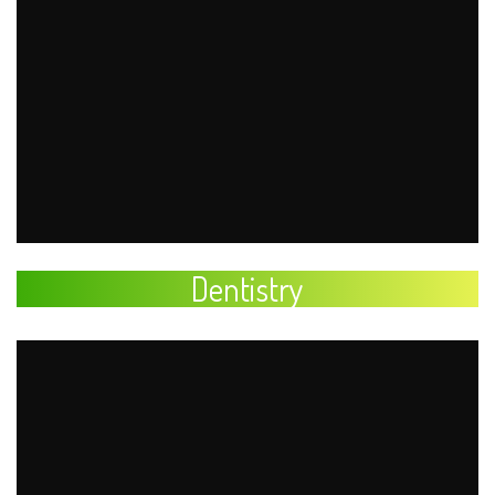
Dentistry