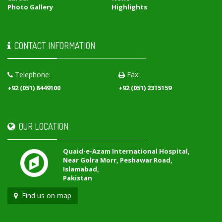
Photo Gallery
Highlights
CONTACT INFORMATION
Telephone:
Fax:
+92 (051) 8449100
+92 (051) 2315159
OUR LOCATION
Quaid-e-Azam International Hospital,
Near Golra Morr, Peshawar Road,
Islamabad,
Pakistan
Find us on map