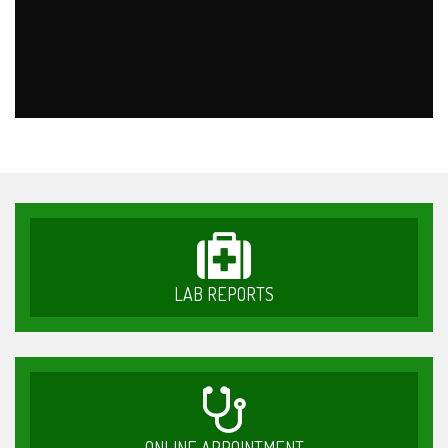
LAB REPORTS