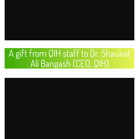
A gift from QIH staff to Dr. Shaukat
Ali Bangash (CEO, QIH)