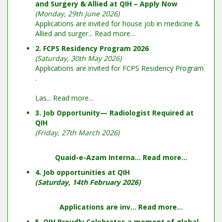
and Surgery & Allied at QIH – Apply Now
(Monday, 29th June 2026)
Applications are invited for house job in medicine &
Allied and surger...
Read more...
2. FCPS Residency Program 2026
(Saturday, 30th May 2026)
Applications are invited for FCPS Residency Program
.
Las...
Read more...
3. Job Opportunity— Radiologist Required at
QIH
(Friday, 27th March 2026)
Quaid-e-Azam Interna...
Read more...
4. Job opportunities at QIH
(Saturday, 14th February 2026)
Applications are inv...
Read more...
5. QIH Proudly Celebrates a moment of global