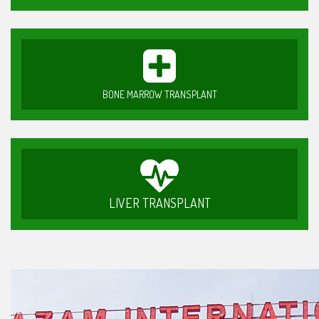
BONE MARROW TRANSPLANT
LIVER TRANSPLANT