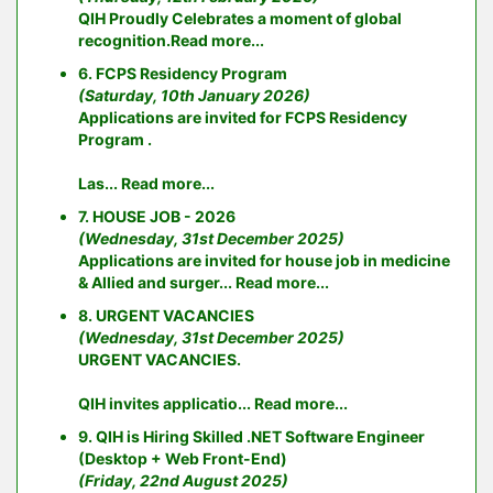
QIH Proudly Celebrates a moment of global
recognition.
Read more...
6. FCPS Residency Program
(Saturday, 10th January 2026)
Applications are invited for FCPS Residency
Program .
Las...
Read more...
7. HOUSE JOB - 2026
(Wednesday, 31st December 2025)
Applications are invited for house job in medicine
& Allied and surger...
Read more...
8. URGENT VACANCIES
(Wednesday, 31st December 2025)
URGENT VACANCIES.
QIH invites applicatio...
Read more...
9. QIH is Hiring Skilled .NET Software Engineer
(Desktop + Web Front-End)
(Friday, 22nd August 2025)