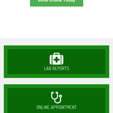
Book Online Today
LAB REPORTS
ONLINE APPOINTMENT