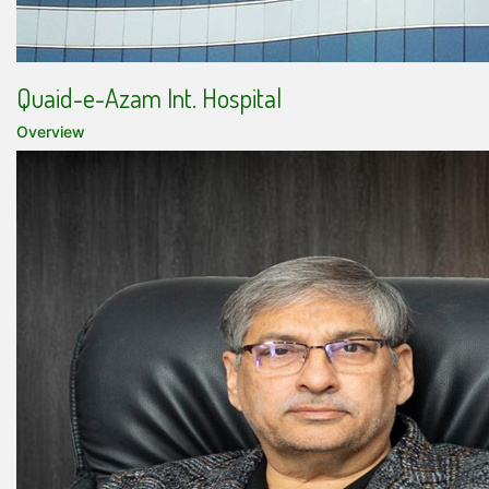
Quaid-e-Azam Int. Hospital
Overview