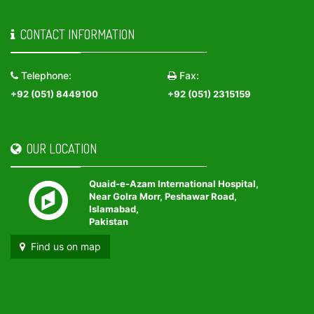
CONTACT INFORMATION
Telephone:
Fax:
+92 (051) 8449100
+92 (051) 2315159
OUR LOCATION
Quaid-e-Azam International Hospital,
Near Golra Morr, Peshawar Road,
Islamabad,
Pakistan
Find us on map