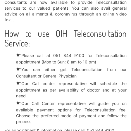
Consultants are now available to provide Teleconsultation
services to our valued patients. You can also avail general
advice on all ailments & coronavirus through an online video
link. .
How to use QIH Teleconsultation
Service:
☛
Please call at 051 844 9100 for Teleconsultation
appointment (Mon to Sun: 8 am to 10 pm)
☛
You can either get Teleconsultation from our
Consultant or General Physician
☛
Our Call center representative will schedule the
appointment as per availability of doctor and at your
need
☛
Our Call Center representative will guide you on
available payment options for Teleconsultation fee.
Choose the preferred mode of payment and follow the
process
For appointment & information, please call: 051 844 9100.