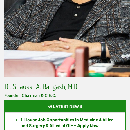
Dr. Shaukat A. Bangash, M.D.
Founder, Chairman & C.E.O.
LATEST NEWS
1. House Job Opportunities in Medicine & Allied
and Surgery & Allied at QIH – Apply Now