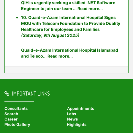
QIH is urgently seeking a skilled .NET Software
Engineer to join our team ...
Read more...
10. Quaid-e-Azam International Hospital Signs
MOU with Telecom Foundation to Provide Quality
Healthcare for Employees and Families
(Saturday, 9th August 2025)
Quaid-e-Azam International Hospital Islamabad
and Teleco...
Read more...
IMPORTANT LINKS
Consultants
Appointments
Search
Labs
Career
News
Photo Gallery
Highlights