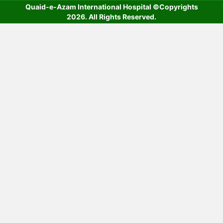
Quaid-e-Azam International Hospital ©Copyrights
2026. All Rights Reserved.