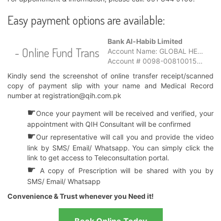
Easy payment options are available:
Bank Al-Habib Limited
- Online Fund Transfer
Account Name: GLOBAL HEALTH SERVICES LIMITED
Account # 0098-0081001580-01-6
Kindly send the screenshot of online transfer receipt/scanned
copy of payment slip with your name and Medical Record
number at
registration@qih.com.pk
☛
Once your payment will be received and verified, your
appointment with QIH Consultant will be confirmed
☛
Our representative will call you and provide the video
link by SMS/ Email/ Whatsapp. You can simply click the
link to get access to Teleconsultation portal.
☛
A copy of Prescription will be shared with you by
SMS/ Email/ Whatsapp
Convenience & Trust whenever you Need it!