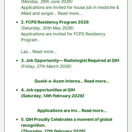
(Monday, 29th June 2026)
Applications are invited for house job in medicine &
Allied and surger...
Read more...
2. FCPS Residency Program 2026
(Saturday, 30th May 2026)
Applications are invited for FCPS Residency
Program .
Las...
Read more...
3. Job Opportunity— Radiologist Required at QIH
(Friday, 27th March 2026)
Quaid-e-Azam Interna...
Read more...
4. Job opportunities at QIH
(Saturday, 14th February 2026)
Applications are inv...
Read more...
5. QIH Proudly Celebrates a moment of global
recognition.
(Thursday, 12th February 2026)