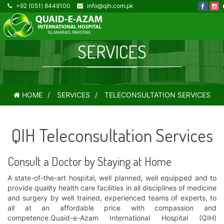
+92 (051) 8449100
info@qih.com.pk
TELECONSULTATION
SERVICES
HOME
SERVICES
TELECONSULTATION SERVICES
QIH Teleconsultation Services
Consult a Doctor by Staying at Home
A state-of-the-art hospital, well planned, well equipped and to
provide quality health care facilities in all disciplines of medicine
and surgery by well trained, experienced teams of experts, to
all at an affordable price with compassion and
competence.Quaid-e-Azam International Hospital (QIH)